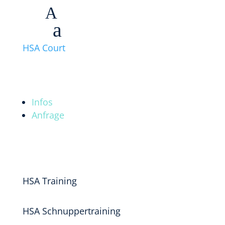
A
a
HSA Court
Infos
Anfrage
HSA Training
HSA Schnuppertraining