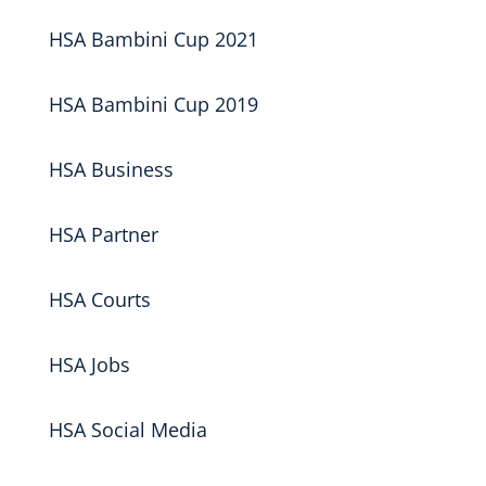
HSA Bambini Cup 2021
HSA Bambini Cup 2019
HSA Business
HSA Partner
HSA Courts
HSA Jobs
HSA Social Media