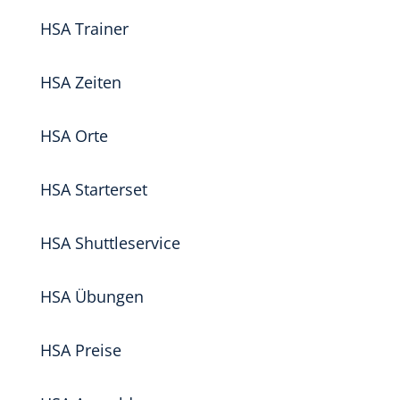
HSA Trainer
HSA Zeiten
HSA Orte
HSA Starterset
HSA Shuttleservice
HSA Übungen
HSA Preise