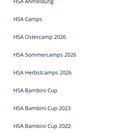
HSA Anmeldung
HSA Camps
HSA Ostercamp 2026
HSA Sommercamps 2026
HSA Herbstcamps 2026
HSA Bambini Cup
HSA Bambini Cup 2023
HSA Bambini Cup 2022