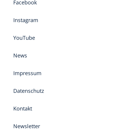
Facebook
Instagram
YouTube
News
Impressum
Datenschutz
Kontakt
Newsletter