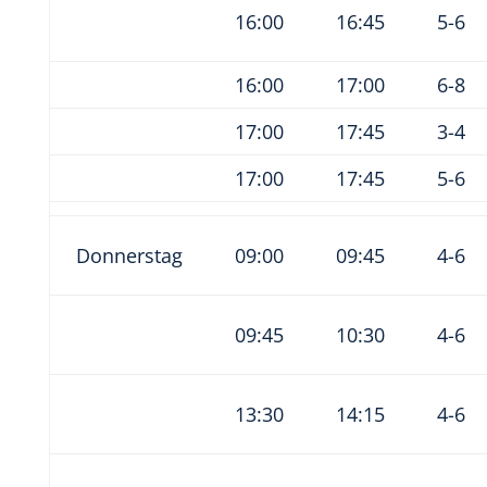
16:00
16:45
5-6
16:00
17:00
6-8
17:00
17:45
3-4
17:00
17:45
5-6
Donnerstag
09:00
09:45
4-6
09:45
10:30
4-6
13:30
14:15
4-6