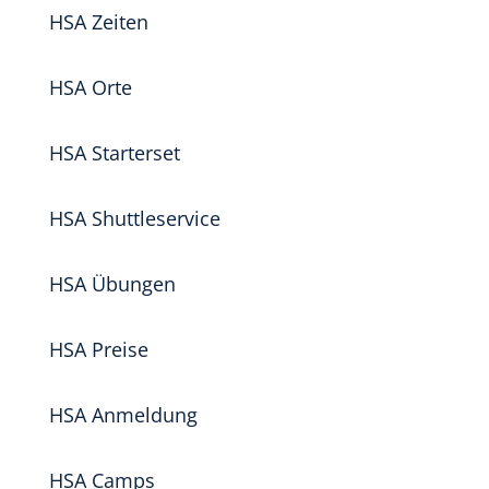
HSA Zeiten
HSA Orte
HSA Starterset
HSA Shuttleservice
HSA Übungen
HSA Preise
HSA Anmeldung
HSA Camps