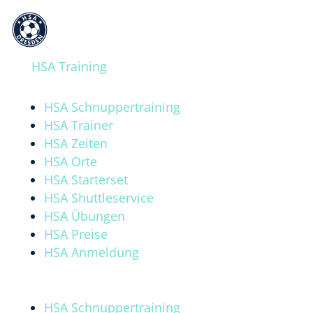
A
a
HSA Training
HSA Schnuppertraining
HSA Trainer
HSA Zeiten
HSA Orte
HSA Starterset
HSA Shuttleservice
HSA Übungen
HSA Preise
HSA Anmeldung
HSA Schnuppertraining