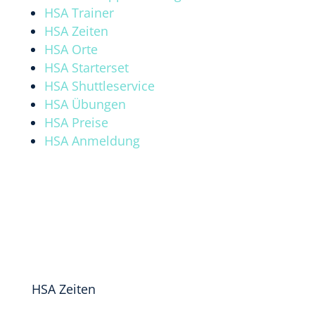
HSA Trainer
HSA Zeiten
HSA Orte
HSA Starterset
HSA Shuttleservice
HSA Übungen
HSA Preise
HSA Anmeldung
HSA Zeiten