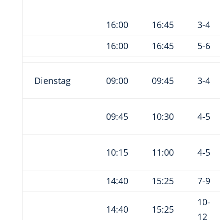
16:00
16:45
3-4
16:00
16:45
5-6
Dienstag
09:00
09:45
3-4
09:45
10:30
4-5
10:15
11:00
4-5
14:40
15:25
7-9
10-
14:40
15:25
12