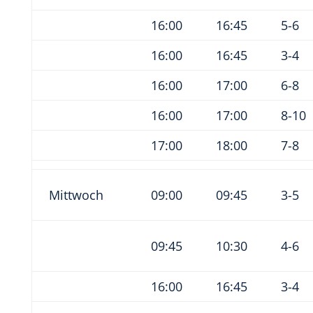
16:00
16:45
5-6
16:00
16:45
3-4
16:00
17:00
6-8
16:00
17:00
8-10
17:00
18:00
7-8
Mittwoch
09:00
09:45
3-5
09:45
10:30
4-6
16:00
16:45
3-4