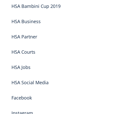
HSA Bambini Cup 2019
HSA Business
HSA Partner
HSA Courts
HSA Jobs
HSA Social Media
Facebook
Instagram