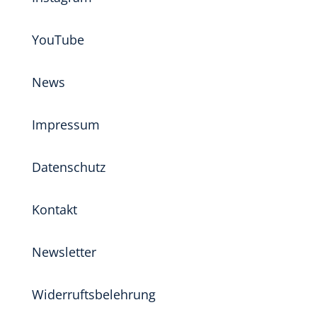
YouTube
News
Impressum
Datenschutz
Kontakt
Newsletter
Widerruftsbelehrung