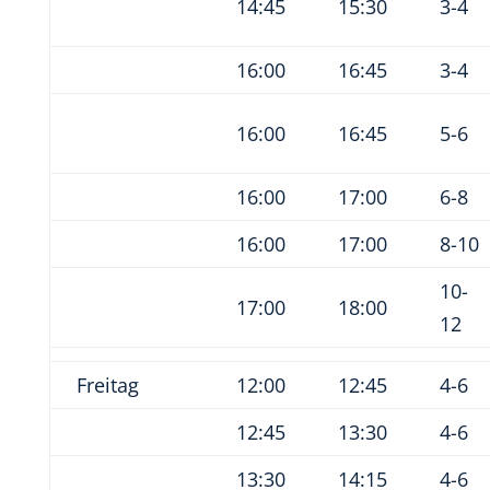
14:45
15:30
3-4
16:00
16:45
3-4
16:00
16:45
5-6
16:00
17:00
6-8
16:00
17:00
8-10
10-
17:00
18:00
12
Freitag
12:00
12:45
4-6
12:45
13:30
4-6
13:30
14:15
4-6