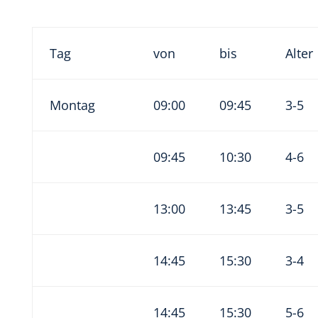
Tag
von
bis
Alter
Montag
09:00
09:45
3-5
09:45
10:30
4-6
13:00
13:45
3-5
14:45
15:30
3-4
14:45
15:30
5-6