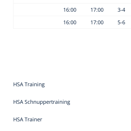
16:00
17:00
3-4
16:00
17:00
5-6
HSA Training
HSA Schnuppertraining
HSA Trainer