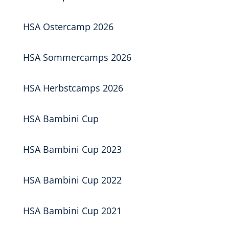
HSA Ostercamp 2026
HSA Sommercamps 2026
HSA Herbstcamps 2026
HSA Bambini Cup
HSA Bambini Cup 2023
HSA Bambini Cup 2022
HSA Bambini Cup 2021